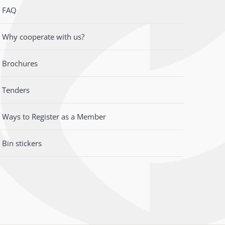
FAQ
Why cooperate with us?
Brochures
Tenders
Ways to Register as a Member
Bin stickers