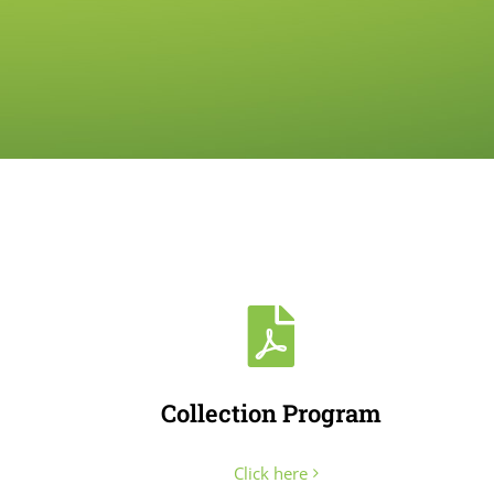
Collection Program
Click here