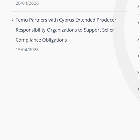
28/04/2026
Temu Partners with Cyprus Extended Producer
Responsibility Organizations to Support Seller
Compliance Obligations
15/04/2026