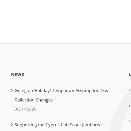
NEWS
Going on Holiday! Temporary Assumption Day
Collection Changes
30/07/2026
Supporting the Cyprus Cub Scout Jamboree