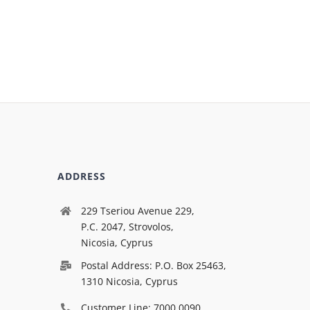
ADDRESS
229 Tseriou Avenue 229,
P.C. 2047, Strovolos,
Nicosia, Cyprus
Postal Address: P.O. Box 25463,
1310 Nicosia, Cyprus
Customer Line: 7000 0090