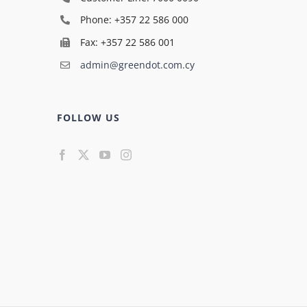
Phone: +357 22 586 000
Fax: +357 22 586 001
admin@greendot.com.cy
FOLLOW US