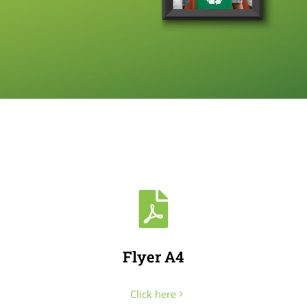
Flyer A4
Click here