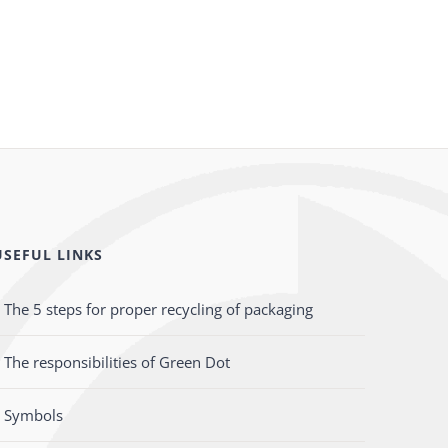
USEFUL LINKS
The 5 steps for proper recycling of packaging
The responsibilities of Green Dot
Symbols