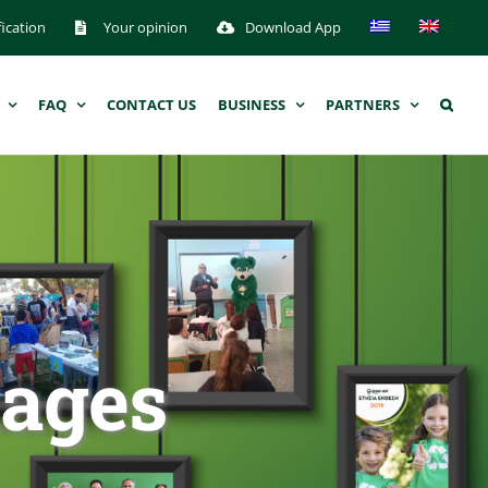
fication
Your opinion
Download App
FAQ
CONTACT US
BUSINESS
PARTNERS
kages