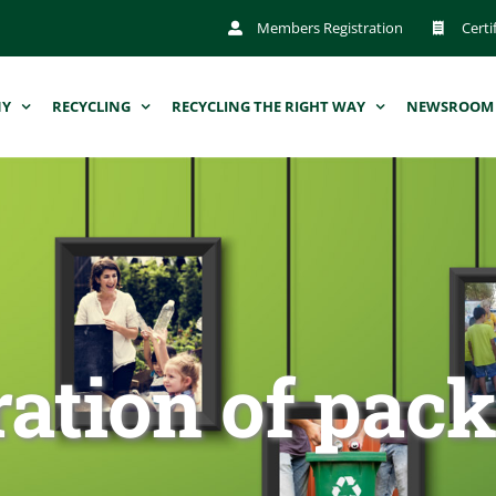
Members Registration
Certi
NY
RECYCLING
RECYCLING THE RIGHT WAY
NEWSROOM
ration of pac