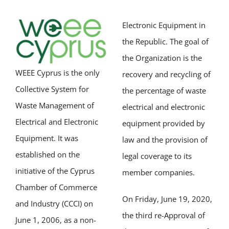
Electronic Equipment in
the Republic. The goal of
the Organization is the
WEEE Cyprus is the only
recovery and recycling of
Collective System for
the percentage of waste
Waste Management of
electrical and electronic
Electrical and Electronic
equipment provided by
Equipment. It was
law and the provision of
established on the
legal coverage to its
initiative of the Cyprus
member companies.
Chamber of Commerce
On Friday, June 19, 2020,
and Industry (CCCI) on
the third re-Approval of
June 1, 2006, as a non-