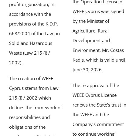
the Operation License of
profit organization, in
WEEE Cyprus was signed
accordance with the
by the Minister of
provisions of the K.D.P.
Agriculture, Rural
668/2004 of the Law on
Development and
Solid and Hazardous
Environment, Mr. Costas
Waste (Law 215 (I) /
Kadis, which is valid until
2002).
June 30, 2026.
The creation of WEEE
The re-approval of the
Cyprus stems from Law
WEEE Cyprus License
215 (I) / 2002 which
renews the State’s trust in
defines the framework of
the WEEE and the
responsibilities and
Company’s commitment
obligations of the
to continue working