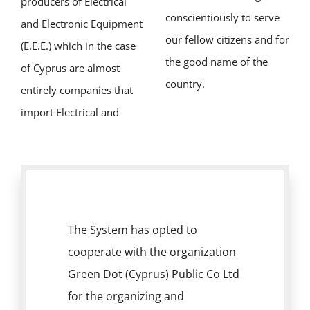
producers of Electrical
conscientiously to serve
and Electronic Equipment
our fellow citizens and for
(E.E.E.) which in the case
the good name of the
of Cyprus are almost
country.
entirely companies that
import Electrical and
The System has opted to
cooperate with the organization
Green Dot (Cyprus) Public Co Ltd
for the organizing and