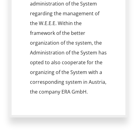
administration of the System
regarding the management of
the W.E.E.E. Within the
framework of the better
organization of the system, the
Administration of the System has
opted to also cooperate for the
organizing of the System with a
corresponding system in Austria,
the company ERA GmbH.