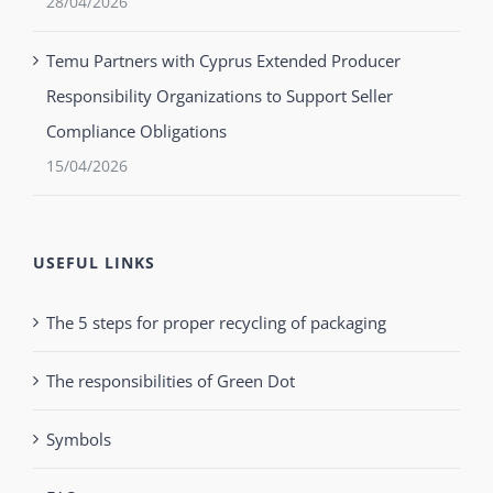
28/04/2026
Temu Partners with Cyprus Extended Producer
Responsibility Organizations to Support Seller
Compliance Obligations
15/04/2026
USEFUL LINKS
The 5 steps for proper recycling of packaging
The responsibilities of Green Dot
Symbols