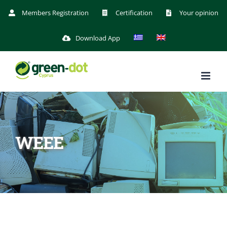
Skip
Members Registration
Certification
Your opinion
to
Download App
content
WEEE