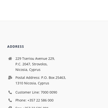
ADDRESS
229 Tseriou Avenue 229,
P.C. 2047, Strovolos,
Nicosia, Cyprus
Postal Address: P.O. Box 25463,
1310 Nicosia, Cyprus
Customer Line: 7000 0090
Phone: +357 22 586 000