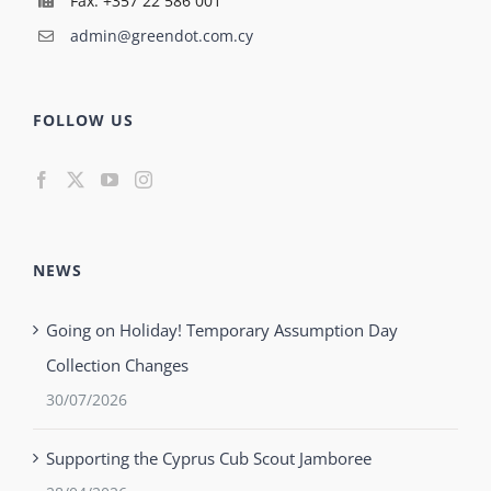
Fax: +357 22 586 001
admin@greendot.com.cy
FOLLOW US
NEWS
Going on Holiday! Temporary Assumption Day
Collection Changes
30/07/2026
Supporting the Cyprus Cub Scout Jamboree