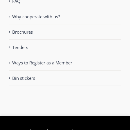
FAQ
Why cooperate with us?
Brochures
Tenders
Ways to Register as a Member
Bin stickers