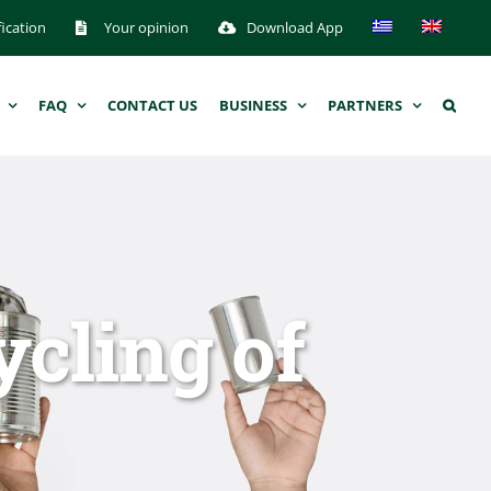
fication
Your opinion
Download App
FAQ
CONTACT US
BUSINESS
PARTNERS
ycling of