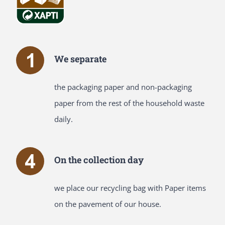
We separate
the packaging paper and non-packaging
paper from the rest of the household waste
daily.
On the collection day
we place our recycling bag with Paper items
on the pavement of our house.