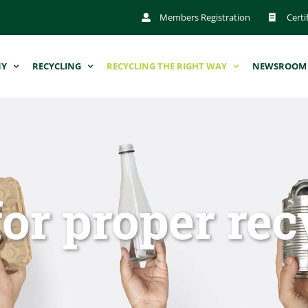
Members Registration
Certi
NY
RECYCLING
RECYCLING THE RIGHT WAY
NEWSROOM
for proper rec