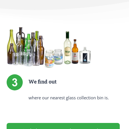
We find out
where our nearest glass collection bin is.