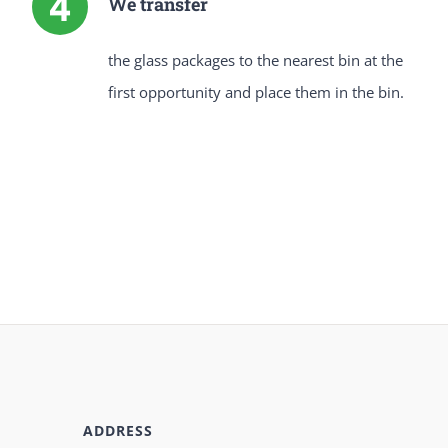
We transfer
the glass packages to the nearest bin at the
first opportunity and place them in the bin.
ADDRESS