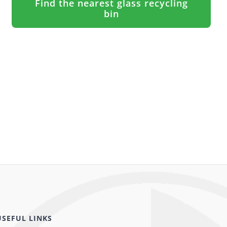
Find the nearest glass recycling
bin
USEFUL LINKS