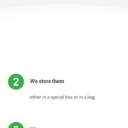
We store them
either in a special box or in a bag.