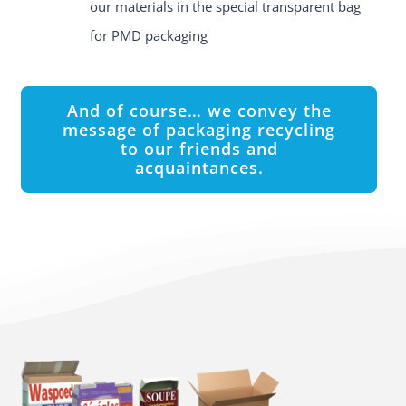
our materials in the special transparent bag
for PMD packaging
And of course… we convey the
message of packaging recycling
to our friends and
acquaintances.