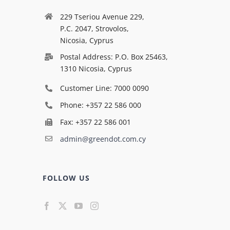
229 Tseriou Avenue 229,
P.C. 2047, Strovolos,
Nicosia, Cyprus
Postal Address: P.O. Box 25463,
1310 Nicosia, Cyprus
Customer Line: 7000 0090
Phone: +357 22 586 000
Fax: +357 22 586 001
admin@greendot.com.cy
FOLLOW US