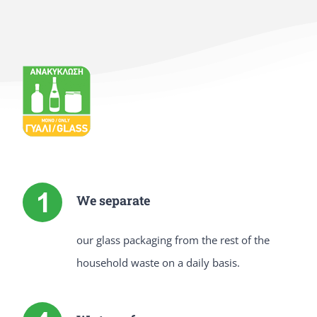
We separate
our glass packaging from the rest of the
household waste on a daily basis.