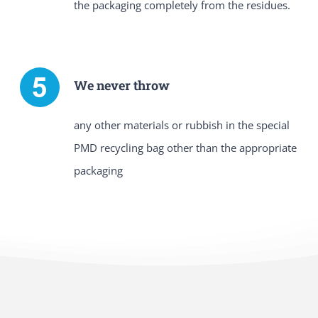
the packaging completely from the residues.
We never throw
any other materials or rubbish in the special
PMD recycling bag other than the appropriate
packaging