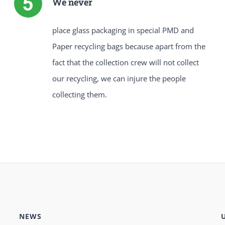
We never
place glass packaging in special PMD and
Paper recycling bags because apart from the
fact that the collection crew will not collect
our recycling, we can injure the people
collecting them.
NEWS