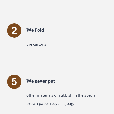
We Fold
the cartons
We never put
other materials or rubbish in the special
brown paper recycling bag.