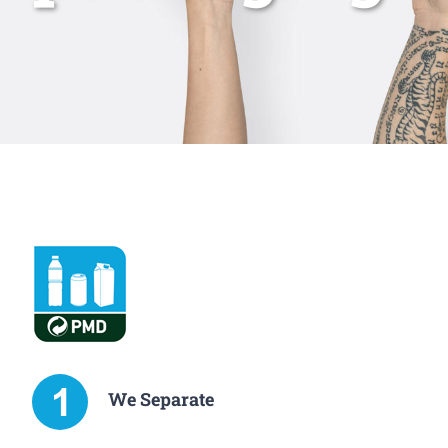
We Separate