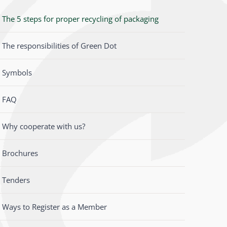
The 5 steps for proper recycling of packaging
The responsibilities of Green Dot
Symbols
FAQ
Why cooperate with us?
Brochures
Tenders
Ways to Register as a Member