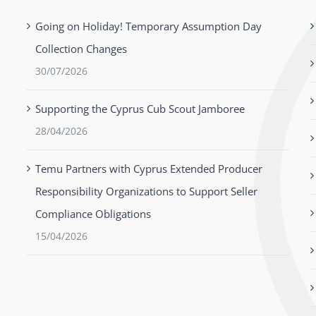
Going on Holiday! Temporary Assumption Day
Collection Changes
30/07/2026
Supporting the Cyprus Cub Scout Jamboree
28/04/2026
Temu Partners with Cyprus Extended Producer
Responsibility Organizations to Support Seller
Compliance Obligations
15/04/2026