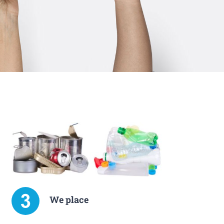
We place