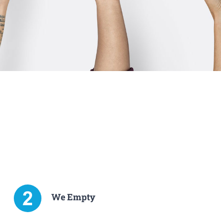
We Empty