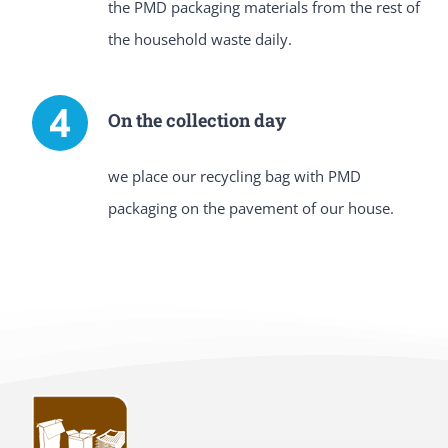
the PMD packaging materials from the rest of
the household waste daily.
On the collection day
we place our recycling bag with PMD
packaging on the pavement of our house.