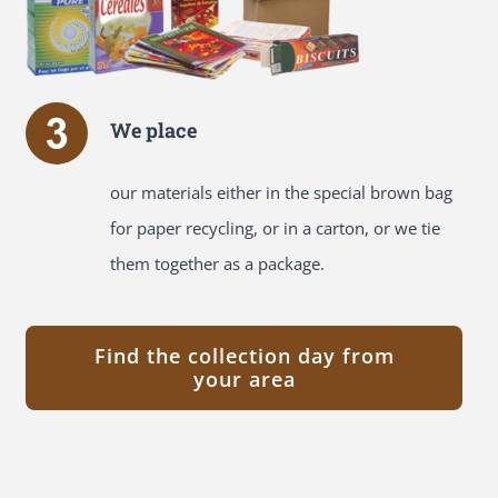
We place
our materials either in the special brown bag
for paper recycling, or in a carton, or we tie
them together as a package.
Find the collection day from
your area