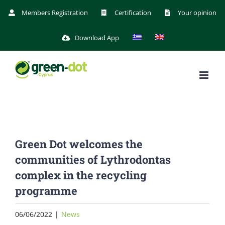
Skip
Members Registration
Certification
Your opinion
to
Download App
content
Green Dot welcomes the
communities of Lythrodontas
complex in the recycling
programme
06/06/2022
|
News