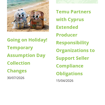
Temu Partners
with Cyprus
Extended
Producer
Going on Holiday!
Responsibility
Temporary
Organizations to
Assumption Day
Support Seller
Collection
Compliance
Changes
Obligations
30/07/2026
15/04/2026