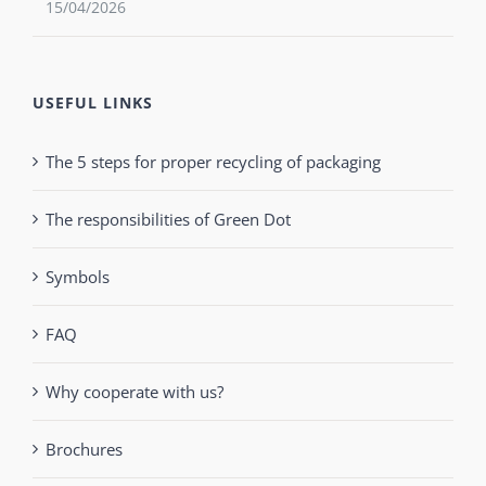
15/04/2026
USEFUL LINKS
The 5 steps for proper recycling of packaging
The responsibilities of Green Dot
Symbols
FAQ
Why cooperate with us?
Brochures