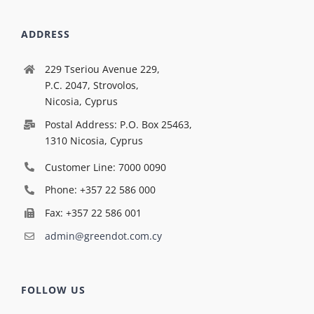
ADDRESS
229 Tseriou Avenue 229,
P.C. 2047, Strovolos,
Nicosia, Cyprus
Postal Address: P.O. Box 25463,
1310 Nicosia, Cyprus
Customer Line: 7000 0090
Phone: +357 22 586 000
Fax: +357 22 586 001
admin@greendot.com.cy
FOLLOW US