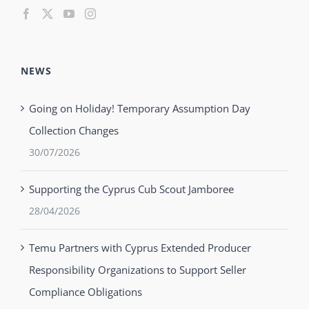
NEWS
Going on Holiday! Temporary Assumption Day
Collection Changes
30/07/2026
Supporting the Cyprus Cub Scout Jamboree
28/04/2026
Temu Partners with Cyprus Extended Producer
Responsibility Organizations to Support Seller
Compliance Obligations