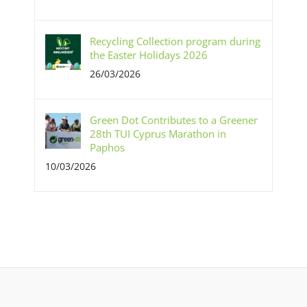
Recycling Collection program during
the Easter Holidays 2026
26/03/2026
Green Dot Contributes to a Greener
28th TUI Cyprus Marathon in
Paphos
10/03/2026