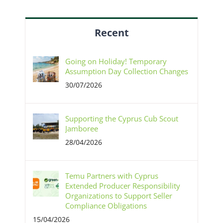
Recent
Going on Holiday! Temporary
Assumption Day Collection Changes
30/07/2026
Supporting the Cyprus Cub Scout
Jamboree
28/04/2026
Temu Partners with Cyprus
Extended Producer Responsibility
Organizations to Support Seller
Compliance Obligations
15/04/2026