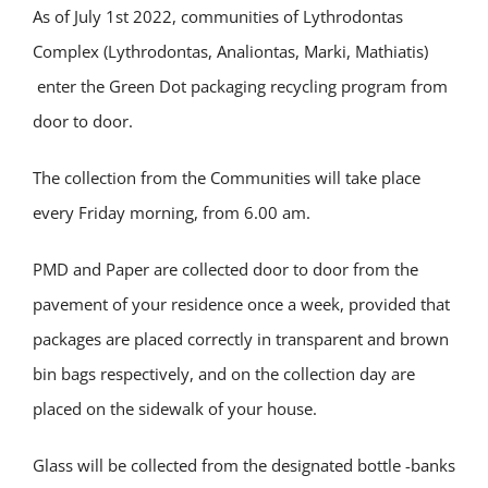
Αs of July 1st 2022, communities of Lythrodontas
Complex (Lythrodontas, Analiontas, Marki, Mathiatis)
enter the Green Dot packaging recycling program from
door to door.
The collection from the Communities will take place
every Friday morning, from 6.00 am.
PMD and Paper are collected door to door from the
pavement of your residence once a week, provided that
packages are placed correctly in transparent and brown
bin bags respectively, and on the collection day are
placed on the sidewalk of your house.
Glass will be collected from the designated bottle -banks