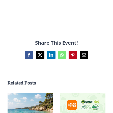
Share This Event!
Facebook
X
LinkedIn
WhatsApp
Pinterest
Email
Related Posts