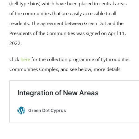
(bell type bins) which have been placed in central areas
of the communities that are easily accessible to all
residents. The agreement between Green Dot and the
Presidents of the Communities was signed on April 11,
2022.
Click
here
for the collection programme of Lythrodontas
Communities Complex, and see below, more details.