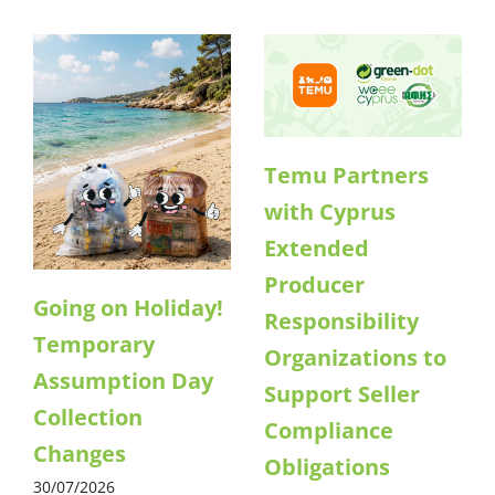
Temu Partners
with Cyprus
Extended
Producer
Going on Holiday!
Responsibility
Temporary
Organizations to
Assumption Day
Support Seller
Collection
Compliance
Changes
Obligations
30/07/2026