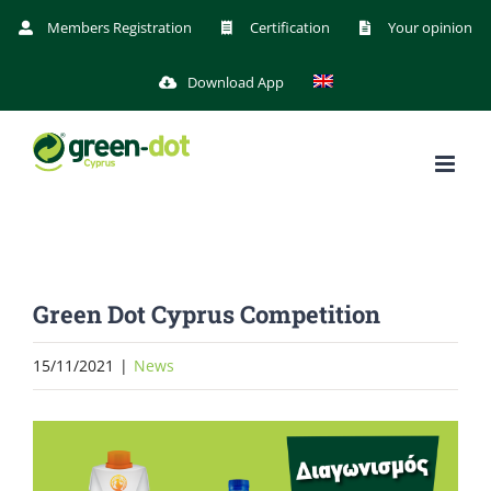
Skip
Members Registration
Certification
Your opinion
to
Download App
content
Green Dot Cyprus Competition
15/11/2021
|
News