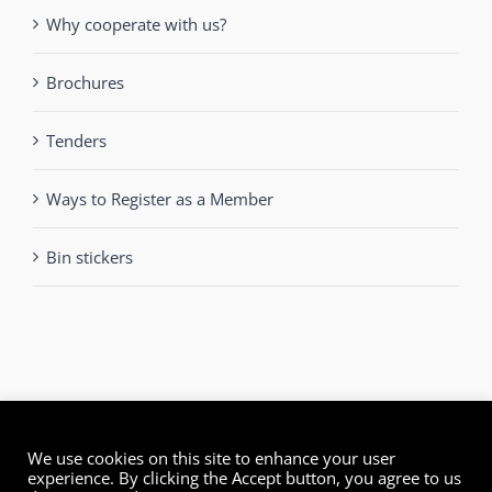
Why cooperate with us?
Brochures
Tenders
Ways to Register as a Member
Bin stickers
We use cookies on this site to enhance your user
experience. By clicking the Accept button, you agree to us
© Green Dot Cyprus | All Rights Reserved | Powered by
mmVirtual