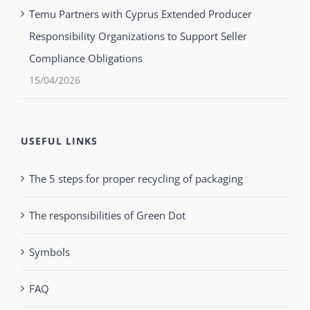
Temu Partners with Cyprus Extended Producer
Responsibility Organizations to Support Seller
Compliance Obligations
15/04/2026
USEFUL LINKS
The 5 steps for proper recycling of packaging
The responsibilities of Green Dot
Symbols
FAQ