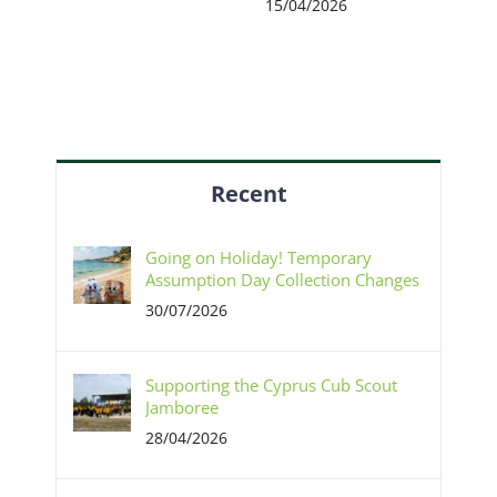
15/04/2026
Recent
Going on Holiday! Temporary
Assumption Day Collection Changes
30/07/2026
Supporting the Cyprus Cub Scout
Jamboree
28/04/2026