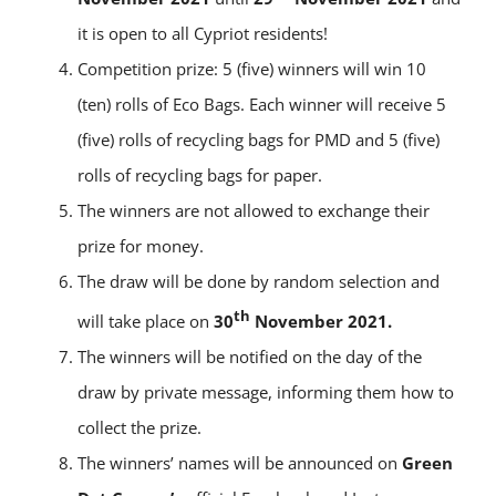
it is open to all Cypriot residents!
Competition prize: 5 (five) winners will win 10
(ten) rolls of Eco Bags. Εach winner will receive 5
(five) rolls of recycling bags for PMD and 5 (five)
rolls of recycling bags for paper.
The winners are not allowed to exchange their
prize for money.
The draw will be done by random selection and
th
will take place on
30
November 2021.
The winners will be notified on the day of the
draw by private message, informing them how to
collect the prize.
The winners’ names will be announced on
Green