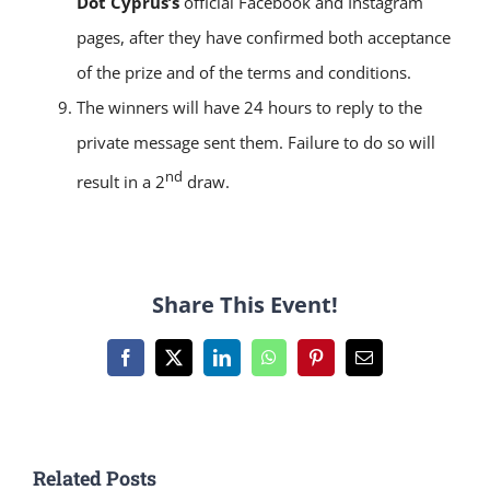
Dot Cyprus’s
official Facebook and Instagram
pages, after they have confirmed both acceptance
of the prize and of the terms and conditions.
The winners will have 24 hours to reply to the
private message sent them. Failure to do so will
nd
result in a 2
draw.
Share This Event!
Facebook
X
LinkedIn
WhatsApp
Pinterest
Email
Related Posts