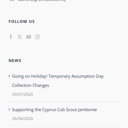
FOLLOW US
NEWS
Going on Holiday! Temporary Assumption Day
Collection Changes
30/07/2026
Supporting the Cyprus Cub Scout Jamboree
28/04/2026