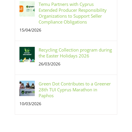
Temu Partners with Cyprus
Extended Producer Responsibility
Organizations to Support Seller
Compliance Obligations
15/04/2026
Recycling Collection program during
the Easter Holidays 2026
26/03/2026
Green Dot Contributes to a Greener
28th TUI Cyprus Marathon in
Paphos
10/03/2026