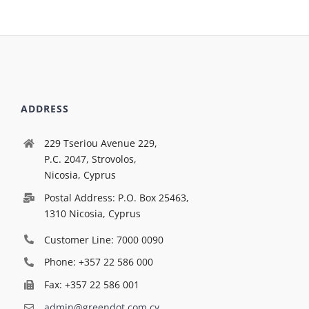
ADDRESS
229 Tseriou Avenue 229,
P.C. 2047, Strovolos,
Nicosia, Cyprus
Postal Address: P.O. Box 25463,
1310 Nicosia, Cyprus
Customer Line: 7000 0090
Phone: +357 22 586 000
Fax: +357 22 586 001
admin@greendot.com.cy