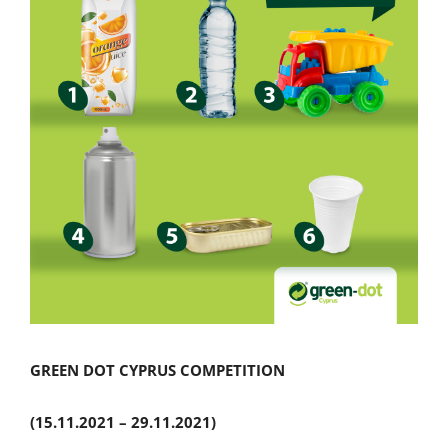
GREEN
DOT
CYPRUS
COMPETITION
(15.11.2021 – 29.11.2021)