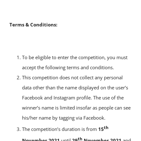
Terms & Conditions:
To be eligible to enter the competition, you must
accept the following terms and conditions.
This competition does not collect any personal
data other than the name displayed on the user’s
Facebook and Instagram profile. The use of the
winner’s name is limited insofar as people can see
his/her name by tagging via Facebook.
th
The competition’s duration is from
15
th
November 2021
until
29
November 2021
and